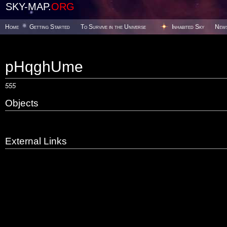
SKY-MAP.
ORG
Home
Getting Started
To Survive in the Universe
Inhabited Sky
New
pHqghUme
555
Objects
External Links