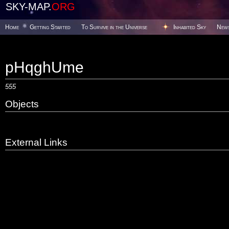
SKY-MAP.
ORG
Home
Getting Started
To Survive in the Universe
Inhabited Sky
New
pHqghUme
555
Objects
External Links