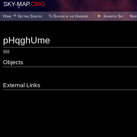
SKY-MAP.
ORG
Home
Getting Started
To Survive in the Universe
Inhabited Sky
New
pHqghUme
555
Objects
External Links