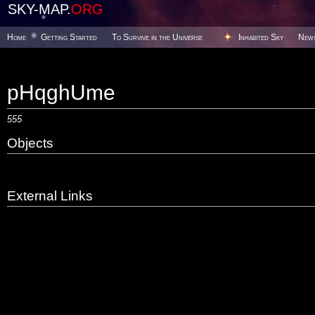
SKY-MAP.
ORG
Home
Getting Started
To Survive in the Universe
Inhabited Sky
New
pHqghUme
555
Objects
External Links