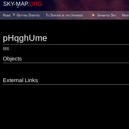
SKY-MAP.
ORG
Home
Getting Started
To Survive in the Universe
Inhabited Sky
New
pHqghUme
555
Objects
External Links