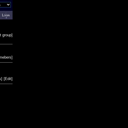
Login
t group
]
emebers
]
s
]
[
Edit
]