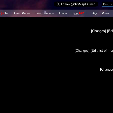
New!
s
@
Sky
Astro Photo
The Collection
Forum
FAQ
Press
Blog
[
Changes
]
[
Edi
[
Changes
]
[
Edit list of m
[
Change