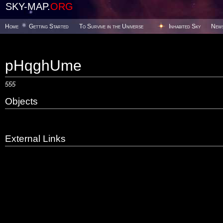
SKY-MAP.
ORG
Home
Getting Started
To Survive in the Universe
Inhabited Sky
New
pHqghUme
555
Objects
External Links