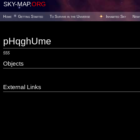
SKY-MAP.
ORG
Home
Getting Started
To Survive in the Universe
Inhabited Sky
New
pHqghUme
555
Objects
External Links