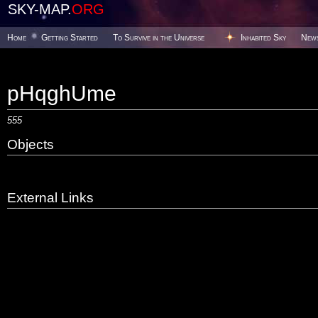
SKY-MAP.
ORG
Home
Getting Started
To Survive in the Universe
Inhabited Sky
New
pHqghUme
555
Objects
External Links