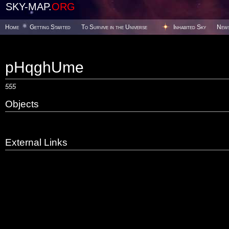
SKY-MAP.
ORG
Home
Getting Started
To Survive in the Universe
Inhabited Sky
New
pHqghUme
555
Objects
External Links