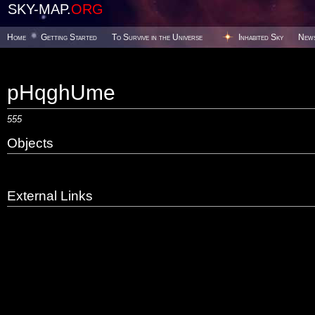
SKY-MAP.
ORG
Home
Getting Started
To Survive in the Universe
Inhabited Sky
New
pHqghUme
555
Objects
External Links