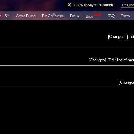
New!
s
@
Sky
Astro Photo
The Collection
Forum
FAQ
Press
Blog
[
Changes
]
[
Edi
[
Changes
]
[
Edit list of m
[
Change