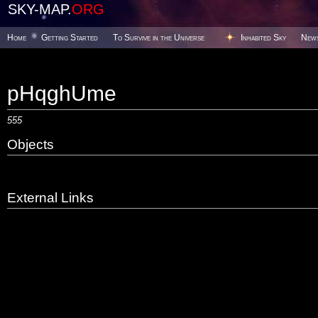
SKY-MAP.
ORG
Home
Getting Started
To Survive in the Universe
Inhabited Sky
New
pHqghUme
555
Objects
External Links