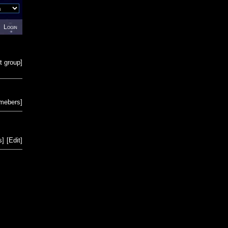
Login
t group
]
emebers
]
s
]
[
Edit
]