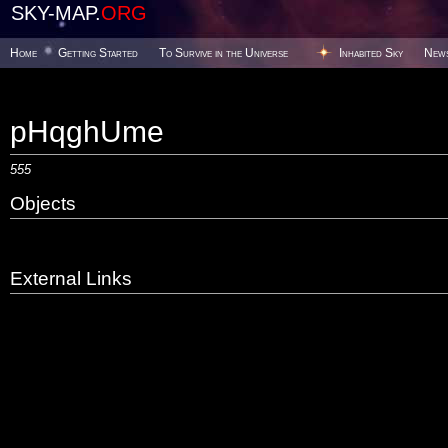
SKY-MAP.
ORG
Home
Getting Started
To Survive in the Universe
Inhabited Sky
New
pHqghUme
555
Objects
External Links