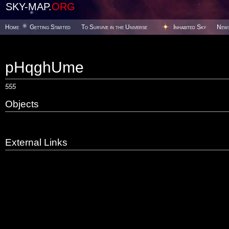
SKY-MAP.
ORG
Home
Getting Started
To Survive in the Universe
Inhabited Sky
New
pHqghUme
555
Objects
External Links