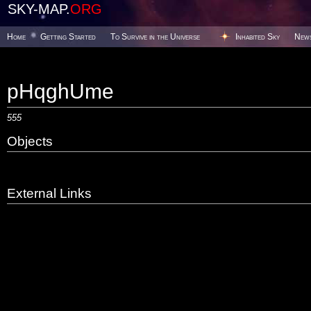
SKY-MAP.
ORG
Home
Getting Started
To Survive in the Universe
Inhabited Sky
New
pHqghUme
555
Objects
External Links