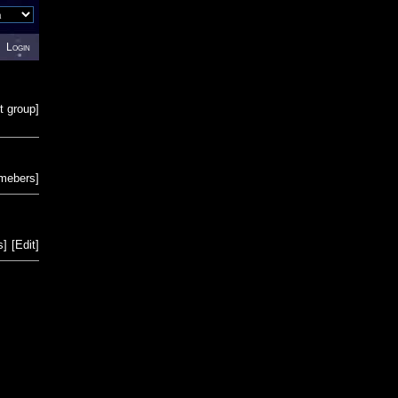
Login
t group
]
emebers
]
s
]
[
Edit
]