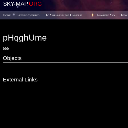
SKY-MAP.
ORG
Home
Getting Started
To Survive in the Universe
Inhabited Sky
New
pHqghUme
555
Objects
External Links