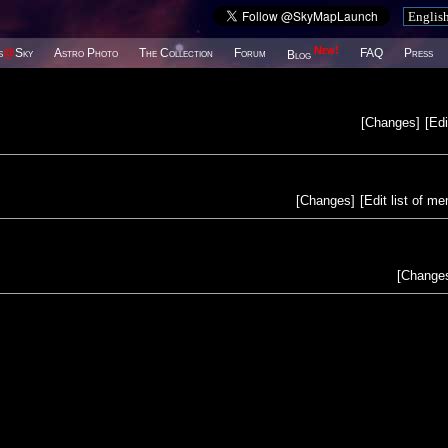
New!
s
@
Sky
Astro Photo
The Collection
Forum
FAQ
Press
Blog
[
Changes
]
[
Edi
[
Changes
]
[
Edit list of m
[
Change