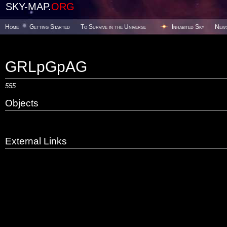
SKY-MAP.
ORG
Home
Getting Started
To Survive in the Universe
Inhabited Sky
New
GRLpGpAG
555
Objects
External Links