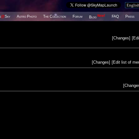
New!
s
@
Sky
Astro Photo
The Collection
Forum
FAQ
Press
Blog
[
Changes
]
[
Edi
[
Changes
]
[
Edit list of m
[
Change