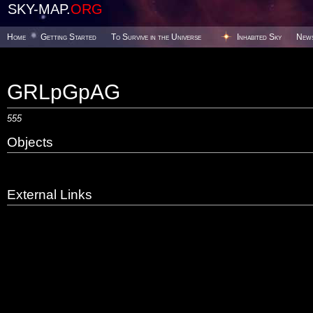
SKY-MAP.
ORG
Home
Getting Started
To Survive in the Universe
Inhabited Sky
New
GRLpGpAG
555
Objects
External Links