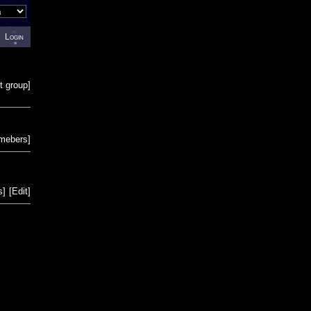
Login
t group
]
emebers
]
s
]
[
Edit
]