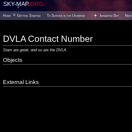
SKY-MAP.
ORG
Home
Getting Started
To Survive in the Universe
Inhabited Sky
New
DVLA Contact Number
Stars are great, and so are
the DVLA.
Objects
External Links