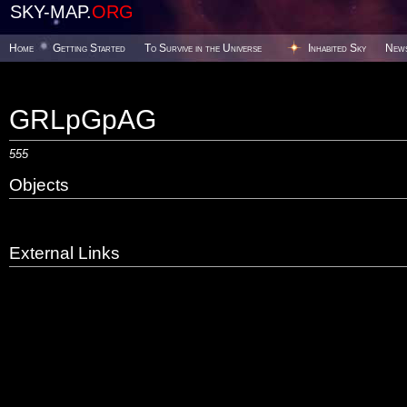
SKY-MAP.
ORG
Home
Getting Started
To Survive in the Universe
Inhabited Sky
New
GRLpGpAG
555
Objects
External Links