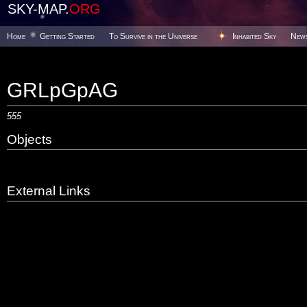
SKY-MAP.
ORG
Home
Getting Started
To Survive in the Universe
Inhabited Sky
New
GRLpGpAG
555
Objects
External Links