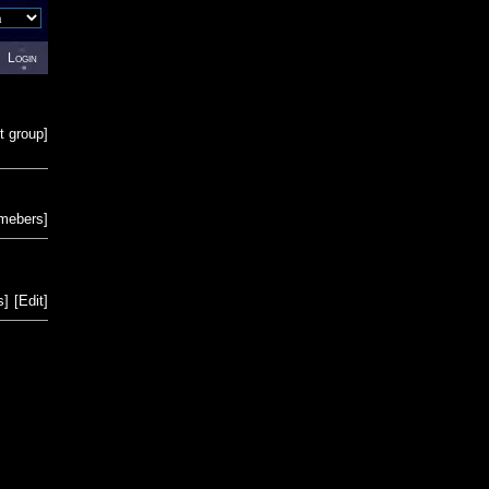
Login
t group
]
emebers
]
s
]
[
Edit
]