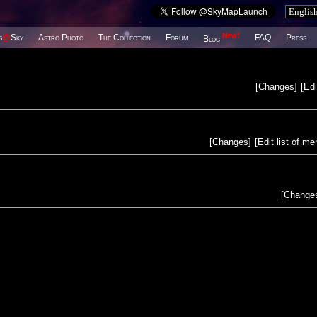
New!
s
@
Sky
Astro Photo
The Collection
Forum
FAQ
Press
Blog
[
Changes
]
[
Edi
[
Changes
]
[
Edit list of m
[
Change