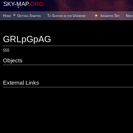
SKY-MAP.
ORG
Home
Getting Started
To Survive in the Universe
Inhabited Sky
New
GRLpGpAG
555
Objects
External Links