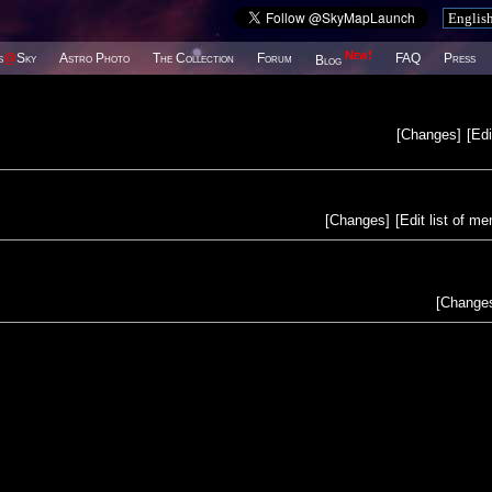
New!
s
@
Sky
Astro Photo
The Collection
Forum
FAQ
Press
Blog
[
Changes
]
[
Edi
[
Changes
]
[
Edit list of m
[
Change