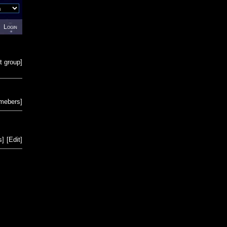
Login
t group
]
emebers
]
s
]
[
Edit
]