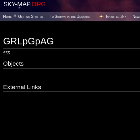
SKY-MAP.
ORG
Home
Getting Started
To Survive in the Universe
Inhabited Sky
New
GRLpGpAG
555
Objects
External Links