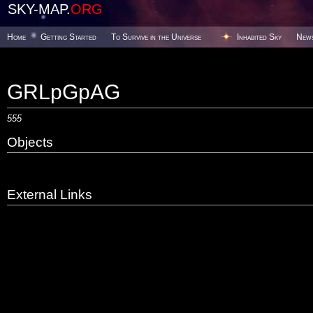
SKY-MAP.
ORG
Home
Getting Started
To Survive in the Universe
Inhabited Sky
New
GRLpGpAG
555
Objects
External Links