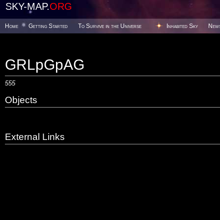
SKY-MAP.
ORG
Home
Getting Started
To Survive in the Universe
Inhabited Sky
New
GRLpGpAG
555
Objects
External Links