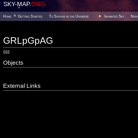
SKY-MAP.
ORG
Home
Getting Started
To Survive in the Universe
Inhabited Sky
New
GRLpGpAG
555
Objects
External Links