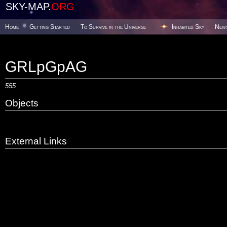
SKY-MAP.
ORG
Home
Getting Started
To Survive in the Universe
Inhabited Sky
New
GRLpGpAG
555
Objects
External Links