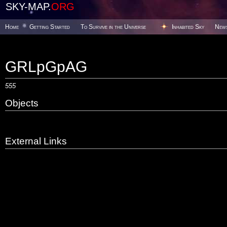
SKY-MAP.
ORG
Home
Getting Started
To Survive in the Universe
Inhabited Sky
New
GRLpGpAG
555
Objects
External Links