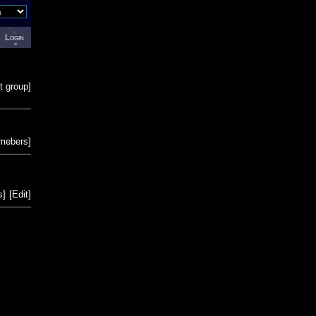
Login
t group
]
emebers
]
s
]
[
Edit
]