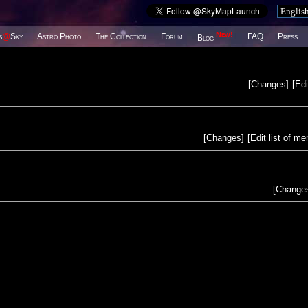
New!
s
@
Sky
Astro Photo
The Collection
Forum
FAQ
Press
Blog
[
Changes
]
[
Edi
[
Changes
]
[
Edit list of m
[
Change