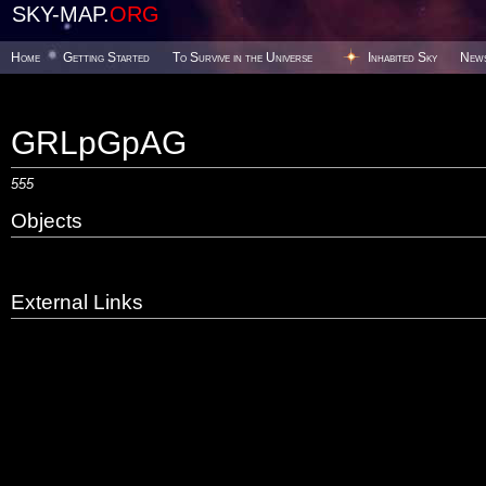
SKY-MAP.
ORG
Home
Getting Started
To Survive in the Universe
Inhabited Sky
New
GRLpGpAG
555
Objects
External Links