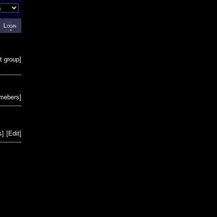
Login
t group
]
emebers
]
s
]
[
Edit
]