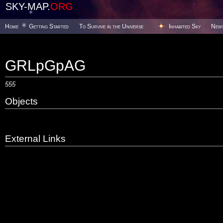
SKY-MAP.
ORG
Home
Getting Started
To Survive in the Universe
Inhabited Sky
New
GRLpGpAG
555
Objects
External Links