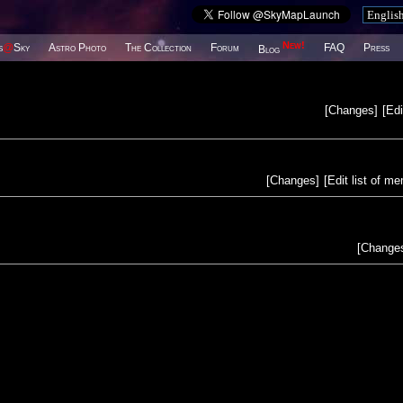
New!
s
@
Sky
Astro Photo
The Collection
Forum
FAQ
Press
Blog
[
Changes
]
[
Edi
[
Changes
]
[
Edit list of m
[
Change