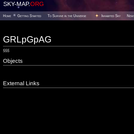
SKY-MAP.
ORG
Home
Getting Started
To Survive in the Universe
Inhabited Sky
New
GRLpGpAG
555
Objects
External Links