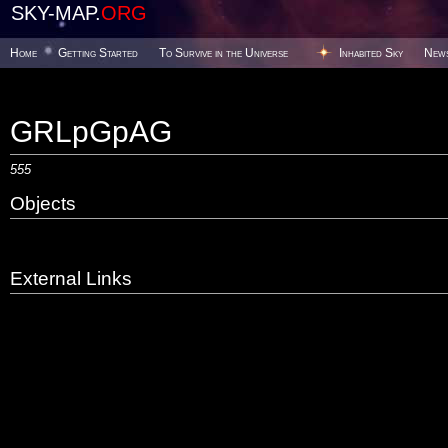
SKY-MAP.
ORG
Home
Getting Started
To Survive in the Universe
Inhabited Sky
New
GRLpGpAG
555
Objects
External Links