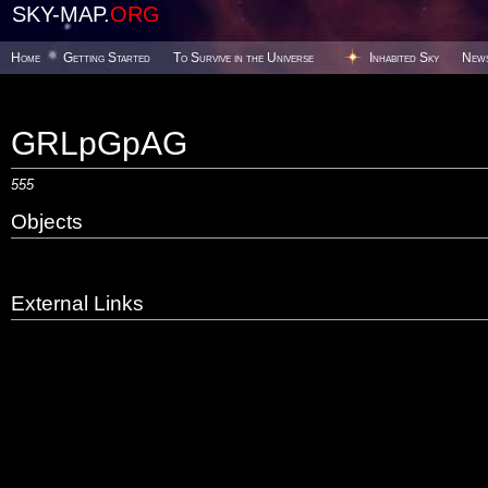
SKY-MAP.
ORG
Home
Getting Started
To Survive in the Universe
Inhabited Sky
New
GRLpGpAG
555
Objects
External Links