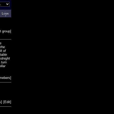
Login
t group
]
is
 the
lt of
table
midnight
 turn
llar
emebers
]
s
]
[
Edit
]