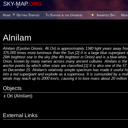
SKY-MAP.
ORG
Home
Getting Started
To Survive in the Universe
Inhabited Sky
New
Alnilam
Alnilam (Epsilon Orionis, 46 Ori) is approximately 1340 light years away fro
375,000 times more luminous than the Sun.[2] It is a large blue supergiant st
29th brightest star in the sky (the 4th brightest in Orion) and is a blue-whit
Orion, known by many names across many ancient cultures. Alnilam is the m
anchor points by which other stars are classified.[1] It is also one of the 57 
on December 15. Alnilam's relatively simple spectrum has made it useful for 
into a red supergiant and explode as a supernova. It is surrounded by a mole
winds may reach up to 2000 km/s, causing it to lose mass about 20 million
Objects
ε Ori (Alnilam)
External Links