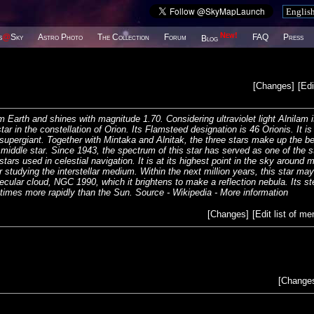
New!
s
@
Sky
Astro Photo
The Collection
Forum
FAQ
Press
Blog
[
Changes
]
[
Edi
m Earth and shines with magnitude 1.70. Considering ultraviolet light Alnilam 
ar in the constellation of Orion. Its Flamsteed designation is 46 Orionis. It is
e supergiant. Together with Mintaka and Alnitak, the three stars make up the be
iddle star. Since 1943, the spectrum of this star has served as one of the s
stars used in celestial navigation. It is at its highest point in the sky around 
studying the interstellar medium. Within the next million years, this star may
cular cloud, NGC 1990, which it brightens to make a reflection nebula. Its ste
 times more rapidly than the Sun. Source - Wikipedia -
More information
[
Changes
]
[
Edit list of m
[
Change