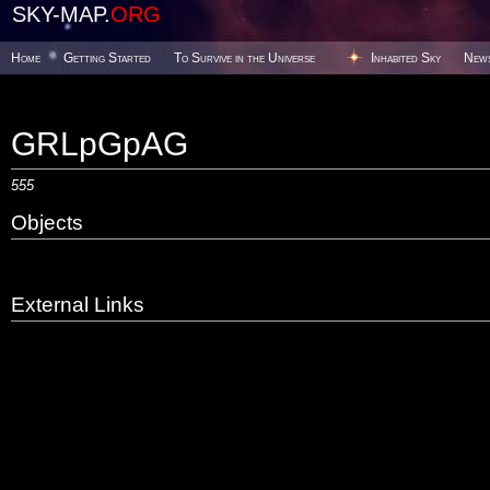
SKY-MAP.
ORG
Home
Getting Started
To Survive in the Universe
Inhabited Sky
New
GRLpGpAG
555
Objects
External Links