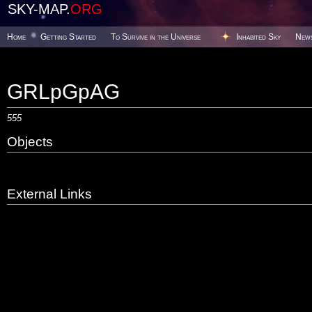
SKY-MAP.
ORG
Home
Getting Started
To Survive in the Universe
Inhabited Sky
New
GRLpGpAG
555
Objects
External Links