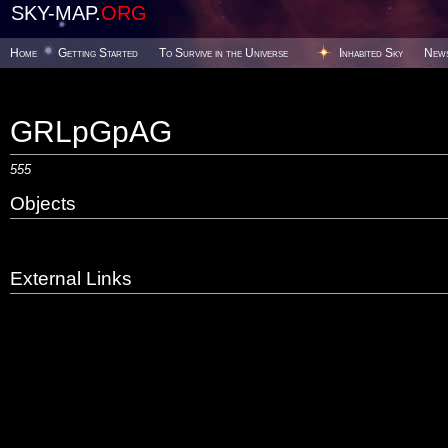
SKY-MAP.
ORG
Home
Getting Started
To Survive in the Universe
Inhabited Sky
New
GRLpGpAG
555
Objects
External Links