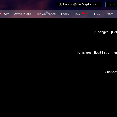
New!
s
@
Sky
Astro Photo
The Collection
Forum
FAQ
Press
Blog
[
Changes
]
[
Edi
[
Changes
]
[
Edit list of m
[
Change