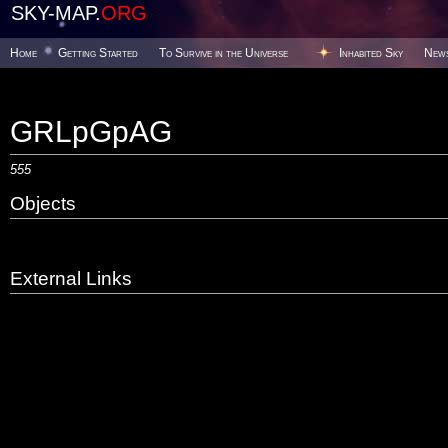
SKY-MAP.
ORG
Home
Getting Started
To Survive in the Universe
Inhabited Sky
New
GRLpGpAG
555
Objects
External Links