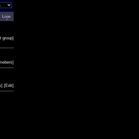
Login
t group
]
emebers
]
s
]
[
Edit
]