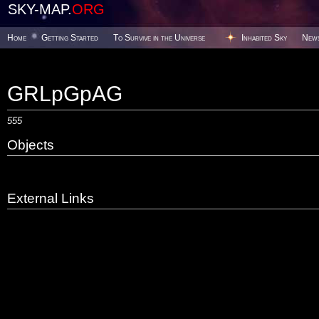
SKY-MAP.
ORG
Home
Getting Started
To Survive in the Universe
Inhabited Sky
New
GRLpGpAG
555
Objects
External Links