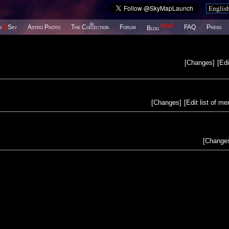
New!
s
@
Sky
Astro Photo
The Collection
Forum
FAQ
Press
Blog
[
Changes
]
[
Edi
[
Changes
]
[
Edit list of m
[
Change