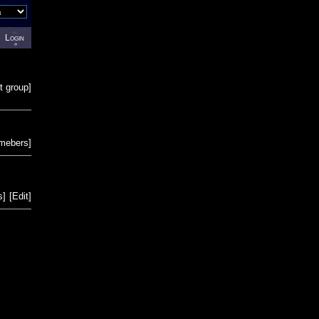
Login
t group
]
emebers
]
s
]
[
Edit
]