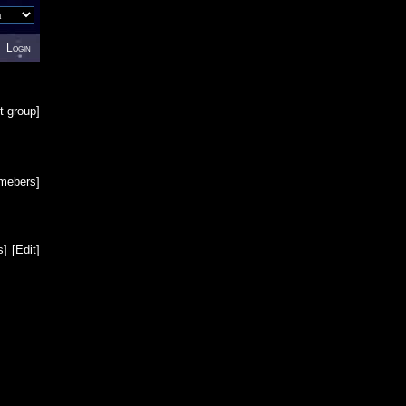
Login
t group
]
emebers
]
s
]
[
Edit
]