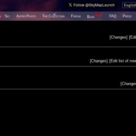
New!
s
@
Sky
Astro Photo
The Collection
Forum
FAQ
Press
Blog
[
Changes
]
[
Edi
[
Changes
]
[
Edit list of m
[
Change