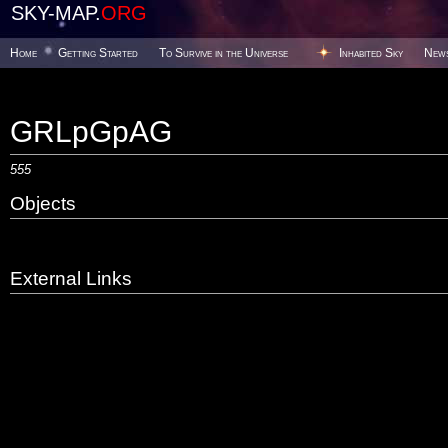
SKY-MAP.
ORG
Home
Getting Started
To Survive in the Universe
Inhabited Sky
New
GRLpGpAG
555
Objects
External Links