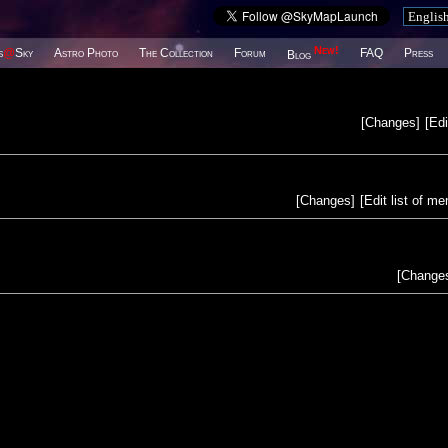
New!
s
@
Sky
Astro Photo
The Collection
Forum
FAQ
Press
Blog
[
Changes
]
[
Edi
[
Changes
]
[
Edit list of m
[
Change