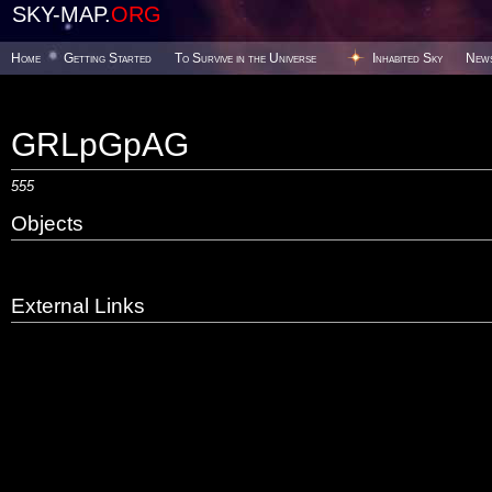
SKY-MAP.
ORG
Home
Getting Started
To Survive in the Universe
Inhabited Sky
New
GRLpGpAG
555
Objects
External Links