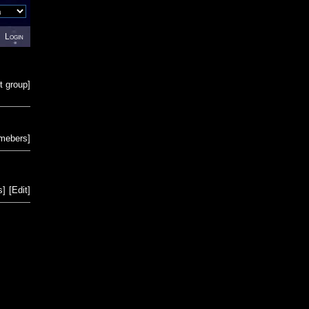
Login
t group
]
emebers
]
s
]
[
Edit
]