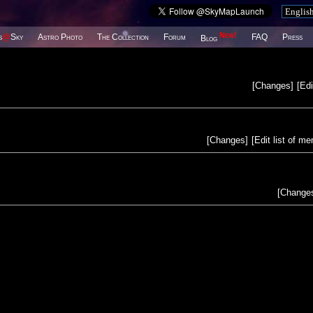
New!
s
@
Sky
Astro Photo
The Collection
Forum
FAQ
Press
Blog
[
Changes
]
[
Edi
[
Changes
]
[
Edit list of m
[
Change