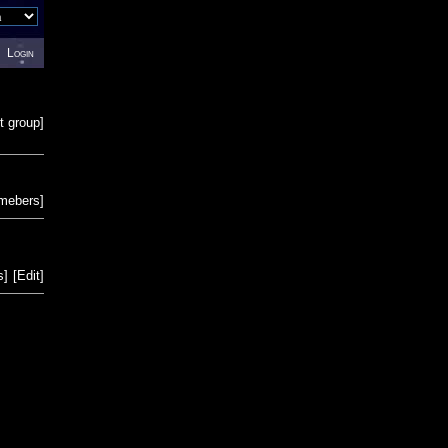
Login
t group
]
emebers
]
s
]
[
Edit
]