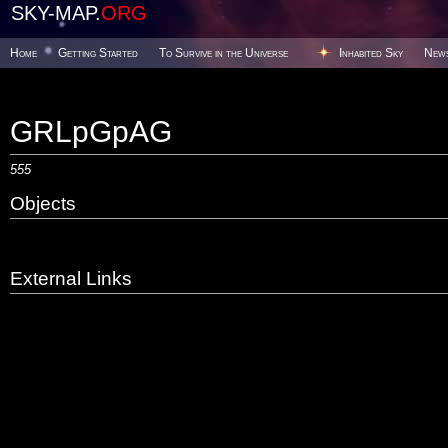
SKY-MAP.
ORG
Home
Getting Started
To Survive in the Universe
Inhabited Sky
New
GRLpGpAG
555
Objects
External Links