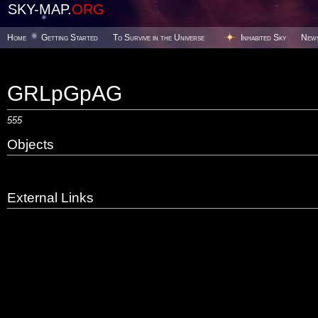
SKY-MAP.
ORG
Home
Getting Started
To Survive in the Universe
Inhabited Sky
New
GRLpGpAG
555
Objects
External Links