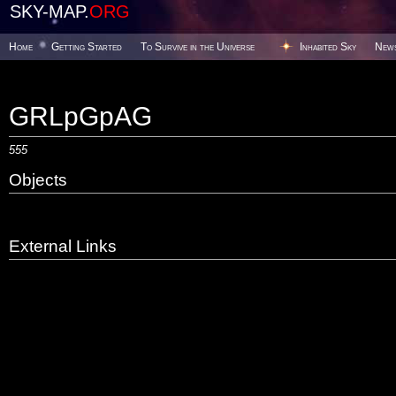
SKY-MAP.
ORG
Home
Getting Started
To Survive in the Universe
Inhabited Sky
New
GRLpGpAG
555
Objects
External Links