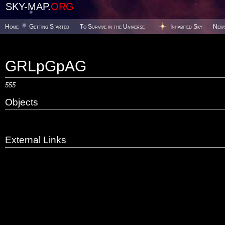
SKY-MAP.
ORG
Home
Getting Started
To Survive in the Universe
Inhabited Sky
New
GRLpGpAG
555
Objects
External Links