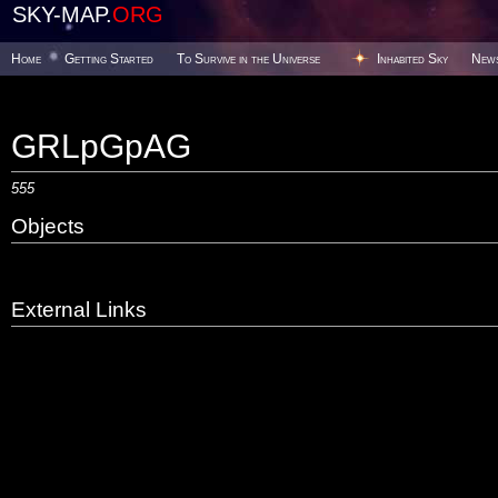
SKY-MAP.
ORG
Home
Getting Started
To Survive in the Universe
Inhabited Sky
New
GRLpGpAG
555
Objects
External Links