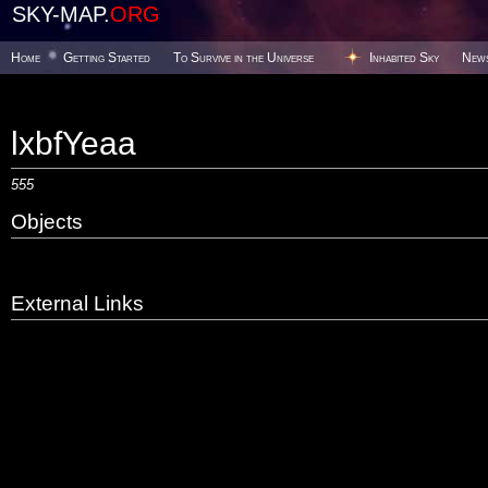
SKY-MAP.
ORG
Home
Getting Started
To Survive in the Universe
Inhabited Sky
New
lxbfYeaa
555
Objects
External Links