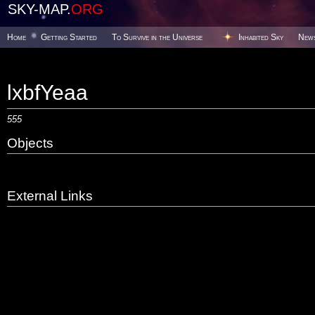
SKY-MAP.
ORG
Home
Getting Started
To Survive in the Universe
Inhabited Sky
New
lxbfYeaa
555
Objects
External Links