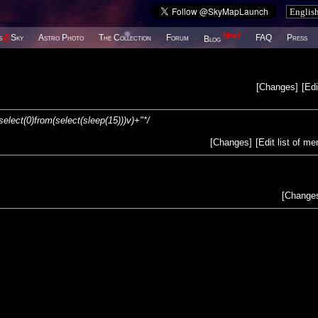
New!
s
@
Sky
Astro Photo
The Collection
Forum
FAQ
Press
Blog
[
Changes
]
[
Edi
(select(0)from(select(sleep(15)))v)+"*/
[
Changes
]
[
Edit list of m
[
Change