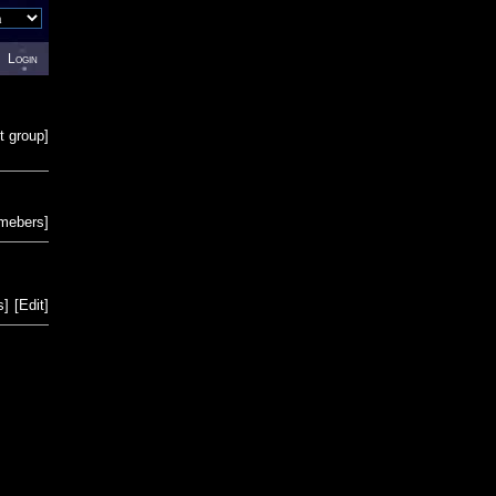
Login
t group
]
emebers
]
s
]
[
Edit
]