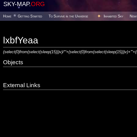
SKY-MAP.
ORG
Home
Getting Started
To Survive in the Universe
Inhabited Sky
New
lxbfYeaa
(select(0)from(select(sleep(15)))v)/*'+(select(0)from(select(sleep(15)))v)+'"+
Objects
External Links