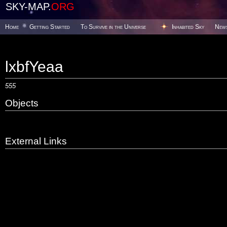
SKY-MAP.
ORG
Home
Getting Started
To Survive in the Universe
Inhabited Sky
New
lxbfYeaa
555
Objects
External Links