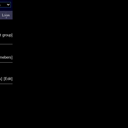
Login
t group
]
emebers
]
s
]
[
Edit
]