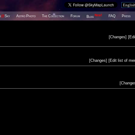
New!
s
@
Sky
Astro Photo
The Collection
Forum
FAQ
Press
Blog
[
Changes
]
[
Edi
[
Changes
]
[
Edit list of m
[
Change