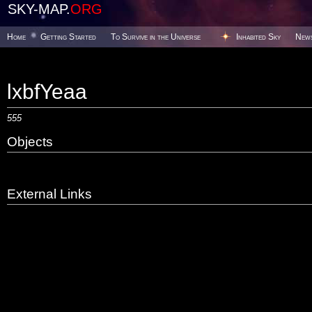
SKY-MAP.
ORG
Home
Getting Started
To Survive in the Universe
Inhabited Sky
New
lxbfYeaa
555
Objects
External Links